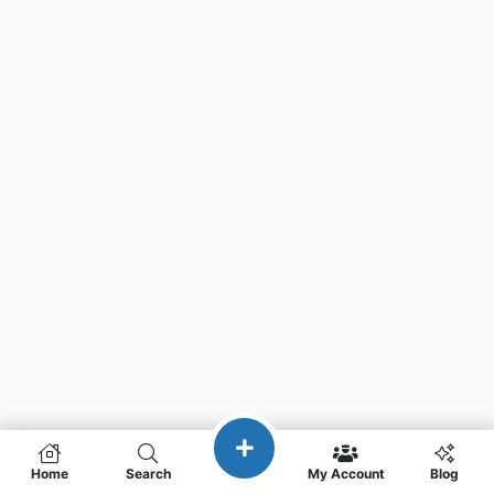
Home
Search
My Account
Blog