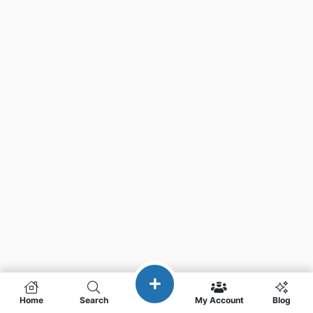
Home
Search
My Account
Blog